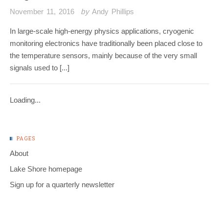
November 11, 2016
by
Andy Phillips
In large-scale high-energy physics applications, cryogenic
monitoring electronics have traditionally been placed close to
the temperature sensors, mainly because of the very small
signals used to [...]
Loading...
PAGES
About
Lake Shore homepage
Sign up for a quarterly newsletter