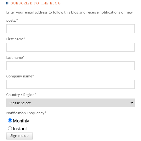
SUBSCRIBE TO THE BLOG
Enter your email address to follow this blog and receive notifications of new
posts.
*
First name
*
Last name
*
Company name
*
Country / Region
*
Notification Frequency
*
Monthly
Instant