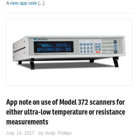
A
new app note
[...]
App note on use of Model 372 scanners for
either ultra-low temperature or resistance
measurements
July 14, 2017
by
Andy Phillips