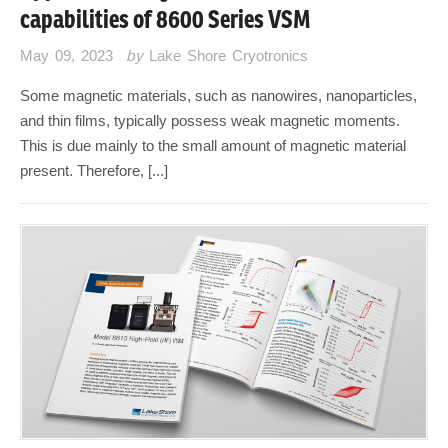
capabilities of 8600 Series VSM
May 09, 2023
by
Lake Shore Cryotronics
Some magnetic materials, such as nanowires, nanoparticles,
and thin films, typically possess weak magnetic moments.
This is due mainly to the small amount of magnetic material
present. Therefore, [...]