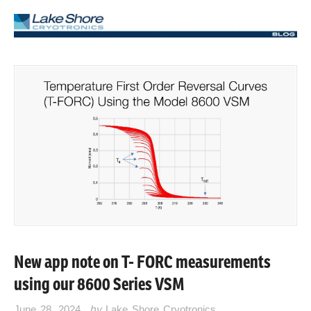
New app note on T- FORC measurements
using our 8600 Series VSM
June 28, 2024
by
Lake Shore Cryotronics