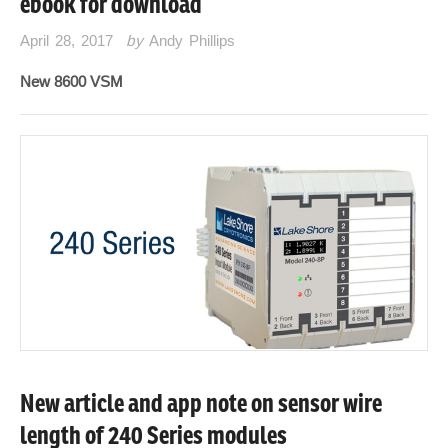
ebook for download
April 28, 2017
by
Andy Phillips
New 8600 VSM
New article and app note on sensor wire
length of 240 Series modules