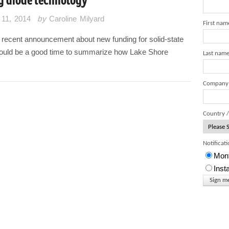
11, 2014
by
Caroline Milyard
First nam
 recent announcement about new funding for solid-state
 would be a good time to summarize how Lake Shore
Last nam
Company
Country /
Notificat
Mont
Inst