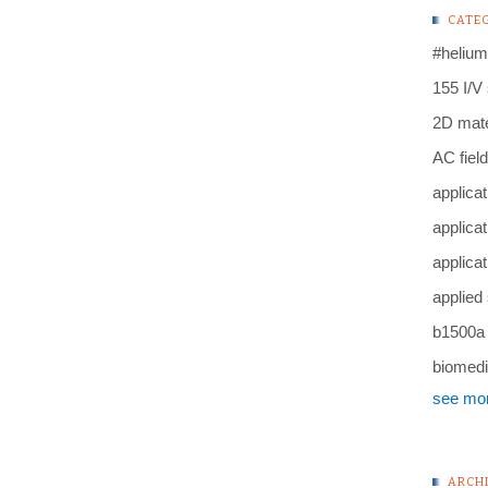
CATE
#helium
155 I/V
2D mate
AC field
applicat
applicat
applicat
applied
b1500a
biomedi
see mo
ARCH