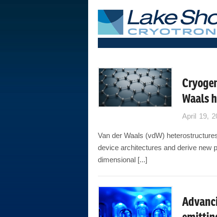
Cryogen
Waals h
April 19, 
Van der Waals (vdW) heterostructures 
device architectures and derive new p
dimensional [...]
Advanci
emittin