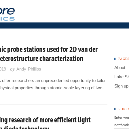
ic probe stations used for 2D van der
eterostructure characterization
PAGE
About
2019
by
Andy Phillips
Lake S
offer researchers an unprecedented opportunity to tailor
Sign up 
hysical properties through atomic-scale layering of two-
SUBS
ng research of more efficient light
Enter you
notificat
g diode technology