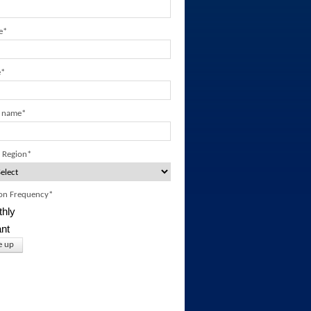
e
*
e
*
 name
*
 Region
*
ion Frequency
*
hly
ant