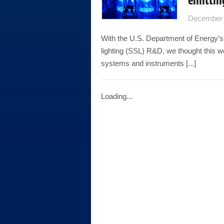
December 
With the U.S. Department of Energy’s
lighting (SSL) R&D, we thought this
systems and instruments [...]
Loading...