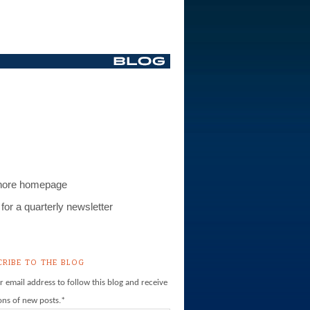
S
hore homepage
for a quarterly newsletter
CRIBE TO THE BLOG
r email address to follow this blog and receive
ions of new posts.
*