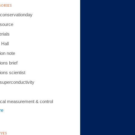
GORIES
conservationday
 source
rials
 Hall
ion note
ions brief
ions scientist
 superconductivity
cal measurement & control
re
IVES