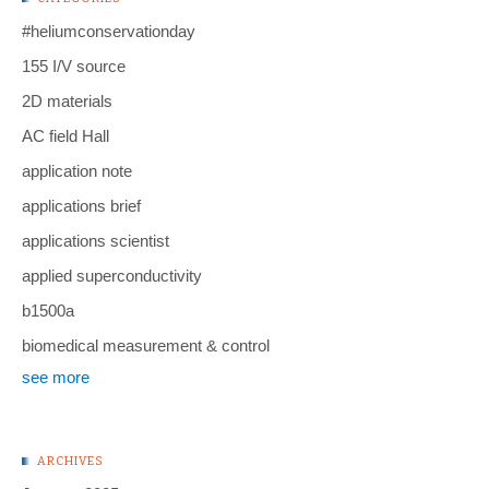
#heliumconservationday
155 I/V source
2D materials
AC field Hall
application note
applications brief
applications scientist
applied superconductivity
b1500a
biomedical measurement & control
see more
ARCHIVES