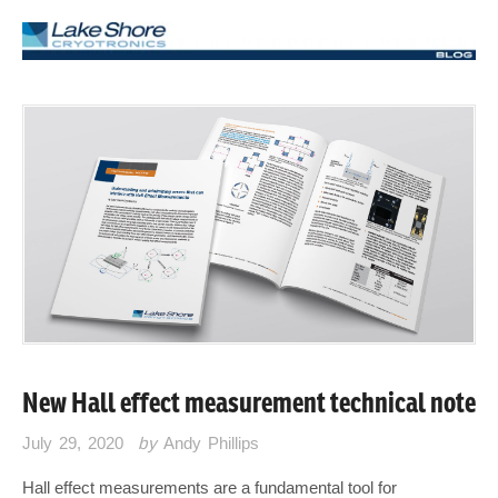
New Hall effect measurement technical note
July 29, 2020
by
Andy Phillips
Hall effect measurements are a fundamental tool for