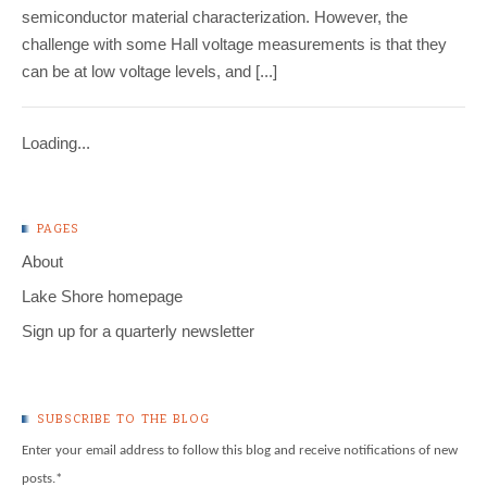
semiconductor material characterization. However, the
challenge with some Hall voltage measurements is that they
can be at low voltage levels, and [...]
Loading...
PAGES
About
Lake Shore homepage
Sign up for a quarterly newsletter
SUBSCRIBE TO THE BLOG
Enter your email address to follow this blog and receive notifications of new
posts.
*