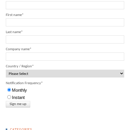
First name
*
Last name
*
Company name
*
Country / Region
*
Notification Frequency
*
Monthly
Instant
CATEGORIES