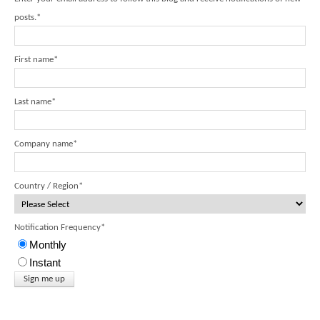
posts.
*
First name
*
Last name
*
Company name
*
Country / Region
*
Notification Frequency
*
Monthly
Instant