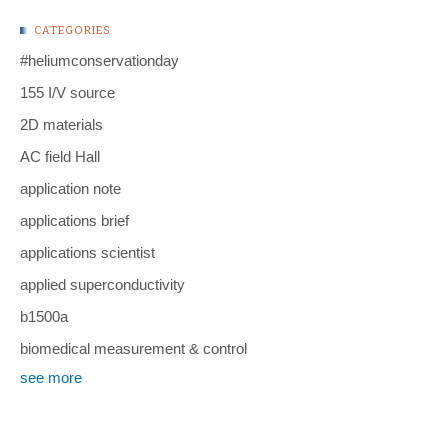
CATEGORIES
#heliumconservationday
155 I/V source
2D materials
AC field Hall
application note
applications brief
applications scientist
applied superconductivity
b1500a
biomedical measurement & control
see more