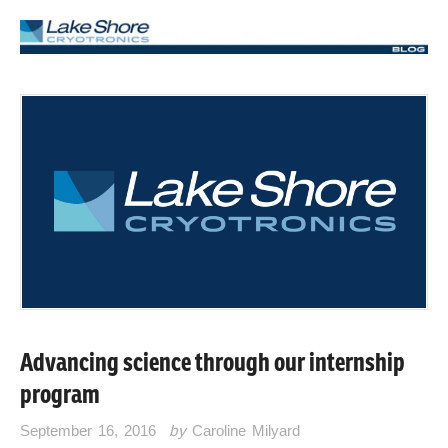
Advancing science through our internship
program
September 16, 2016
by
Caroline Milyard