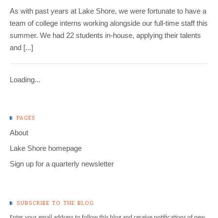
As with past years at Lake Shore, we were fortunate to have a
team of college interns working alongside our full-time staff this
summer. We had 22 students in-house, applying their talents
and [...]
Loading...
PAGES
About
Lake Shore homepage
Sign up for a quarterly newsletter
SUBSCRIBE TO THE BLOG
Enter your email address to follow this blog and receive notifications of new