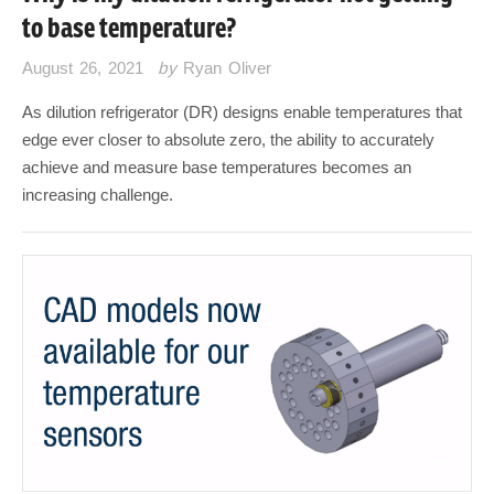
to base temperature?
August 26, 2021
by
Ryan Oliver
As dilution refrigerator (DR) designs enable temperatures that
edge ever closer to absolute zero, the ability to accurately
achieve and measure base temperatures becomes an
increasing challenge.