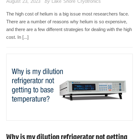
August 23, 2023
by
Lake Shore Cryotronics
The high cost of helium is a big issue most researchers face.
There are a number of reasons why helium is so expensive,
and there are a few different strategies for dealing with the high
cost. In [...]
Why is my dilution refrigerator not getting