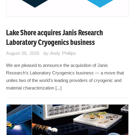
Lake Shore acquires Janis Research
Laboratory Cryogenics business
August 05, 2020
by
Andy Phillips
We are pleased to announce the acquisition of Janis
Research’s Laboratory Cryogenics business — a move that
unites two of the world’s leading providers of cryogenic and
material characterization [...]