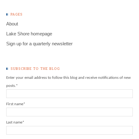
PAGES
About
Lake Shore homepage
Sign up for a quarterly newsletter
SUBSCRIBE TO THE BLOG
Enter your email address to follow this blog and receive notifications of new
posts.
*
First name
*
Last name
*