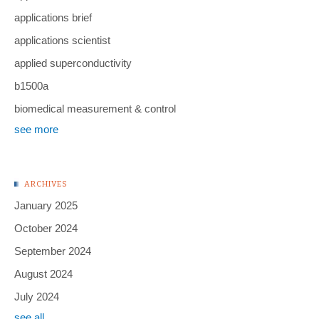
applications brief
applications scientist
applied superconductivity
b1500a
biomedical measurement & control
see more
ARCHIVES
January 2025
October 2024
September 2024
August 2024
July 2024
see all