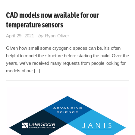
CAD models now available for our
temperature sensors
April 29, 2021
by
Ryan Oliver
Given how small some cryogenic spaces can be, it’s often
helpful to model the structure before starting the build. Over the
years, we’ve received many requests from people looking for
models of our [...]