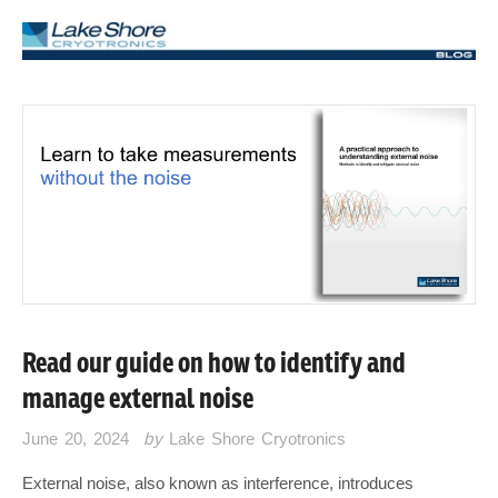
Read our guide on how to identify and
manage external noise
June 20, 2024
by
Lake Shore Cryotronics
External noise, also known as interference, introduces