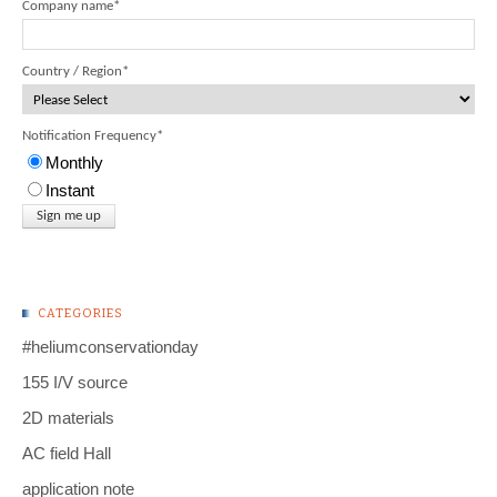
Company name
*
Country / Region
*
Notification Frequency
*
Monthly
Instant
CATEGORIES
#heliumconservationday
155 I/V source
2D materials
AC field Hall
application note