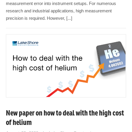
measurement error into instrument setups. For numerous
research and industrial applications, high measurement
precision is required. However, [...]
New paper on how to deal with the high cost
of helium