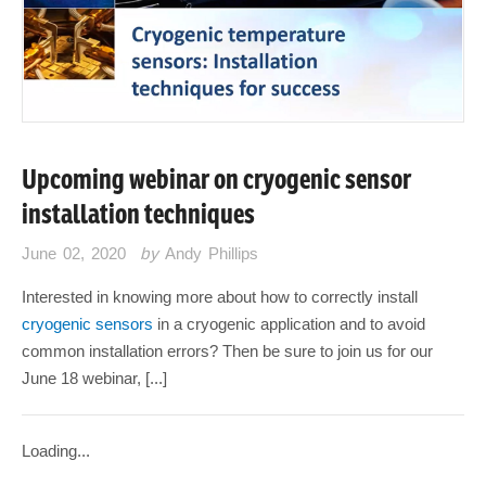
Upcoming webinar on cryogenic sensor
installation techniques
June 02, 2020
by
Andy Phillips
Interested in knowing more about how to correctly install
cryogenic sensors
in a cryogenic application and to avoid
common installation errors? Then be sure to join us for our
June 18 webinar, [...]
Loading...