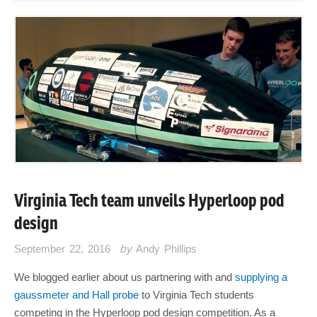
Virginia Tech team unveils Hyperloop pod
design
September 22, 2016
by
Andy Phillips
We blogged earlier about us partnering with and
supplying a
gaussmeter and Hall probe
to Virginia Tech students
competing in the Hyperloop pod design competition. As a