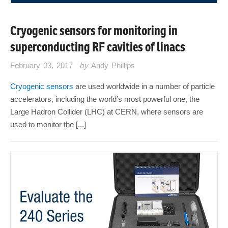
Cryogenic sensors for monitoring in
superconducting RF cavities of linacs
February 03, 2017
by
Andy Phillips
Cryogenic sensors
are used worldwide in a number of particle
accelerators, including the world’s most powerful one, the
Large Hadron Collider (LHC) at CERN, where sensors are
used to monitor the [...]