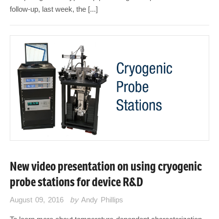
follow-up, last week, the [...]
New video presentation on using cryogenic
probe stations for device R&D
August 09, 2016
by
Andy Phillips