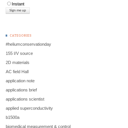
Instant
CATEGORIES
#heliumconservationday
155 I/V source
2D materials
AC field Hall
application note
applications brief
applications scientist
applied superconductivity
b1500a
biomedical measurement & control