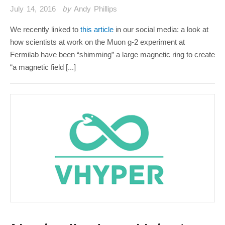
July 14, 2016
by
Andy Phillips
We recently linked to
this article
in our social media: a look at
how scientists at work on the Muon g-2 experiment at
Fermilab have been “shimming” a large magnetic ring to create
“a magnetic field [...]