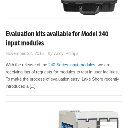
Evaluation kits available for Model 240
input modules
November 22, 2016
by
Andy Phillips
With the release of the
240 Series input modules
, we are
receiving lots of requests for modules to test in user facilities.
To make the process of evaluation easy, Lake Shore recently
introduced a [...]