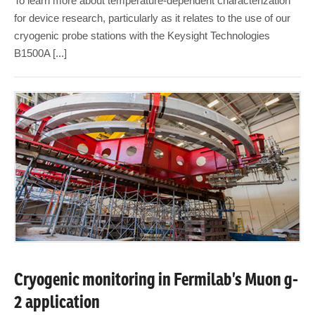
To learn more about temperature-dependent characterization
for device research, particularly as it relates to the use of our
cryogenic probe stations with the Keysight Technologies
B1500A [...]
Cryogenic monitoring in Fermilab’s Muon g-
2 application