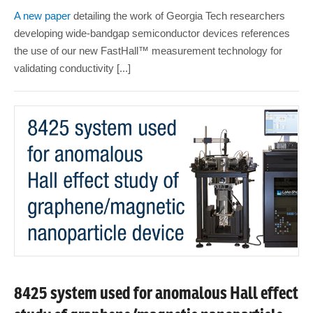
A new paper
detailing the work of Georgia Tech researchers
developing wide-bandgap semiconductor devices references
the use of our new FastHall™ measurement technology for
validating conductivity [...]
8425 system used for anomalous Hall effect