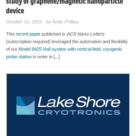
study of graphene/magnetic nanoparticle
device
October 14, 2019
by
Andy Phillips
This
recent paper
published in
ACS Nano Letters
(subscription required) leveraged the automation and flexibility
of our
Model 8425 Hall system with vertical-field, cryogenic
probe station
in order to [...]