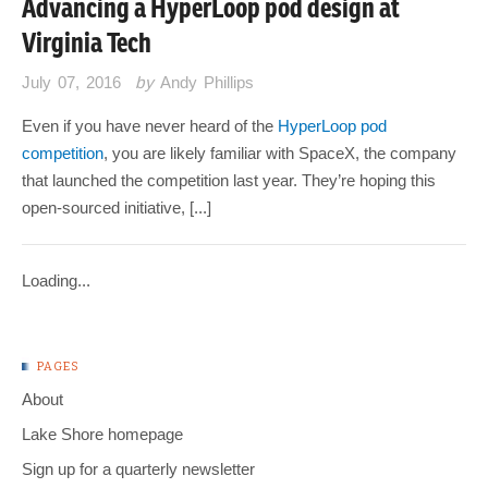
Advancing a HyperLoop pod design at
Virginia Tech
July 07, 2016
by
Andy Phillips
Even if you have never heard of the
HyperLoop pod
competition
, you are likely familiar with SpaceX, the company
that launched the competition last year. They’re hoping this
open-sourced initiative, [...]
Loading...
PAGES
About
Lake Shore homepage
Sign up for a quarterly newsletter