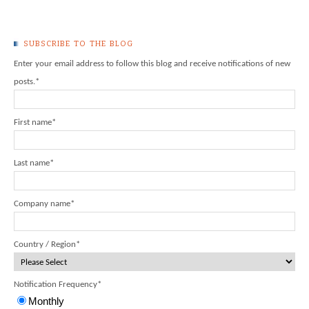
SUBSCRIBE TO THE BLOG
Enter your email address to follow this blog and receive notifications of new
posts.
*
First name
*
Last name
*
Company name
*
Country / Region
*
Notification Frequency
*
Monthly