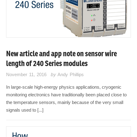
New article and app note on sensor wire
length of 240 Series modules
November 11, 2016
by
Andy Phillips
In large-scale high-energy physics applications, cryogenic
monitoring electronics have traditionally been placed close to
the temperature sensors, mainly because of the very small
signals used to [...]