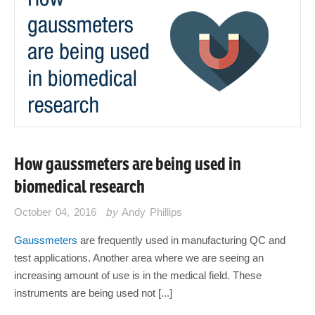
How gaussmeters are being used in
biomedical research
October 04, 2016
by
Andy Phillips
Gaussmeters
are frequently used in manufacturing QC and
test applications. Another area where we are seeing an
increasing amount of use is in the medical field. These
instruments are being used not [...]