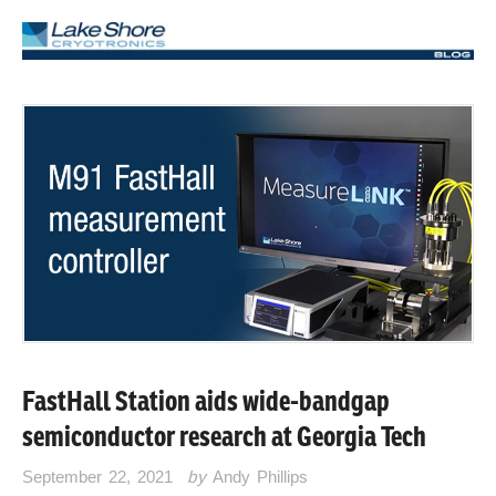
FastHall Station aids wide-bandgap
semiconductor research at Georgia Tech
September 22, 2021
by
Andy Phillips