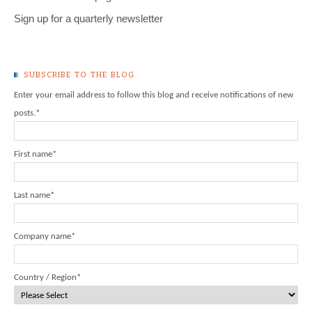
Sign up for a quarterly newsletter
SUBSCRIBE TO THE BLOG
Enter your email address to follow this blog and receive notifications of new
posts.
*
First name
*
Last name
*
Company name
*
Country / Region
*