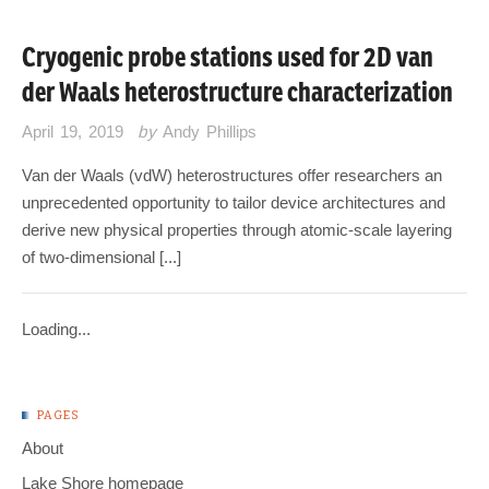
Cryogenic probe stations used for 2D van
der Waals heterostructure characterization
April 19, 2019
by
Andy Phillips
Van der Waals (vdW) heterostructures offer researchers an
unprecedented opportunity to tailor device architectures and
derive new physical properties through atomic-scale layering
of two-dimensional [...]
Loading...
PAGES
About
Lake Shore homepage