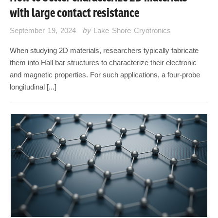
with large contact resistance
September 19, 2024
by
Lake Shore Cryotronics
When studying 2D materials, researchers typically fabricate
them into Hall bar structures to characterize their electronic
and magnetic properties. For such applications, a four-probe
longitudinal [...]