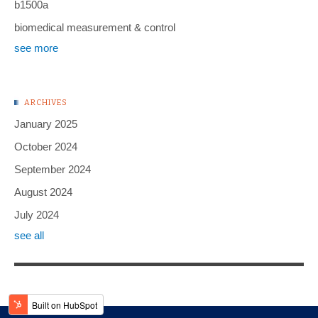
b1500a
biomedical measurement & control
see more
ARCHIVES
January 2025
October 2024
September 2024
August 2024
July 2024
see all