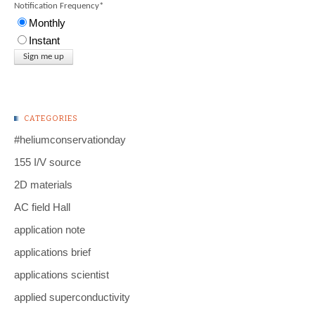
Notification Frequency
*
Monthly
Instant
CATEGORIES
#heliumconservationday
155 I/V source
2D materials
AC field Hall
application note
applications brief
applications scientist
applied superconductivity