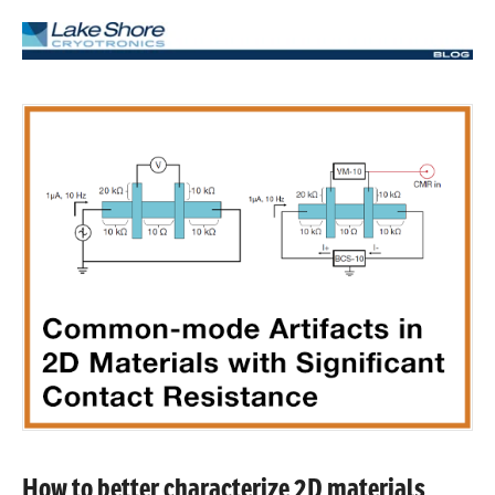
How to better characterize 2D materials