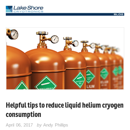
Helpful tips to reduce liquid helium cryogen
consumption
April 06, 2017
by
Andy Phillips