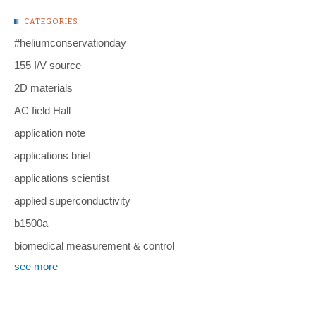
CATEGORIES
#heliumconservationday
155 I/V source
2D materials
AC field Hall
application note
applications brief
applications scientist
applied superconductivity
b1500a
biomedical measurement & control
see more