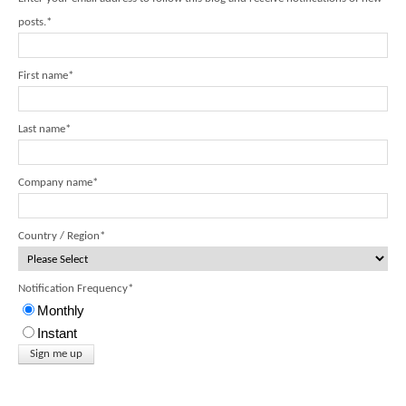
posts.
*
First name
*
Last name
*
Company name
*
Country / Region
*
Notification Frequency
*
Monthly
Instant