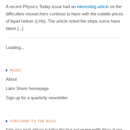
A recent Physics Today issue had an
interesting article
on the
difficulties researchers continue to have with the volatile prices
of liquid helium (LHe). The article noted the steps some have
taken [...]
Loading...
PAGES
About
Lake Shore homepage
Sign up for a quarterly newsletter
SUBSCRIBE TO THE BLOG
Enter your email address to follow this blog and receive notifications of new