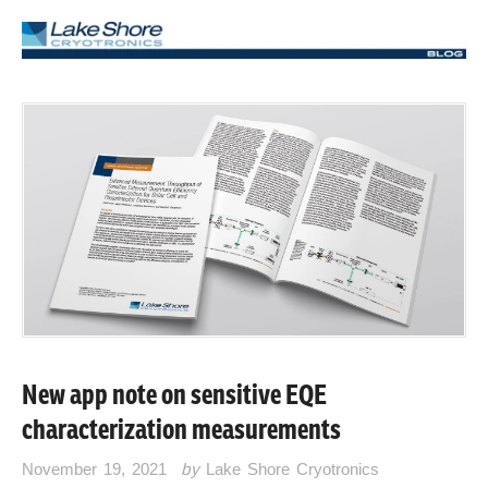
New app note on sensitive EQE
characterization measurements
November 19, 2021
by
Lake Shore Cryotronics