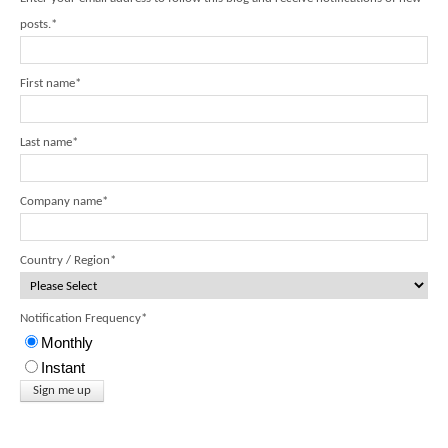
posts.
*
First name
*
Last name
*
Company name
*
Country / Region
*
Notification Frequency
*
Monthly
Instant