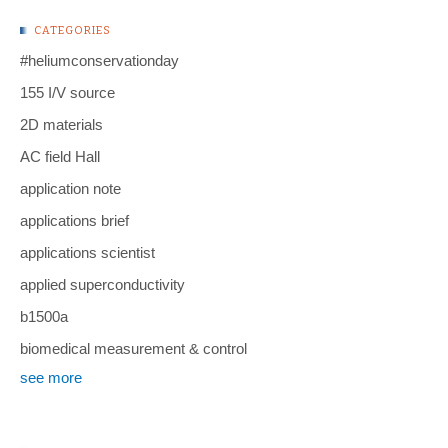
CATEGORIES
#heliumconservationday
155 I/V source
2D materials
AC field Hall
application note
applications brief
applications scientist
applied superconductivity
b1500a
biomedical measurement & control
see more