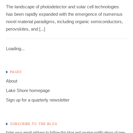
The landscape of photodetector and solar cell technologies
has been rapidly expanded with the emergence of numerous
novel material paradigms, including organic semiconductors,
perovskites, and [...]
Loading...
PAGES
About
Lake Shore homepage
Sign up for a quarterly newsletter
SUBSCRIBE TO THE BLOG
Enter your email address to follow this blog and receive notifications of new