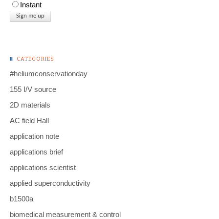
Instant
CATEGORIES
#heliumconservationday
155 I/V source
2D materials
AC field Hall
application note
applications brief
applications scientist
applied superconductivity
b1500a
biomedical measurement & control