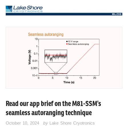
Read our app brief on the M81-SSM’s
seamless autoranging technique
October 10, 2024
by
Lake Shore Cryotronics