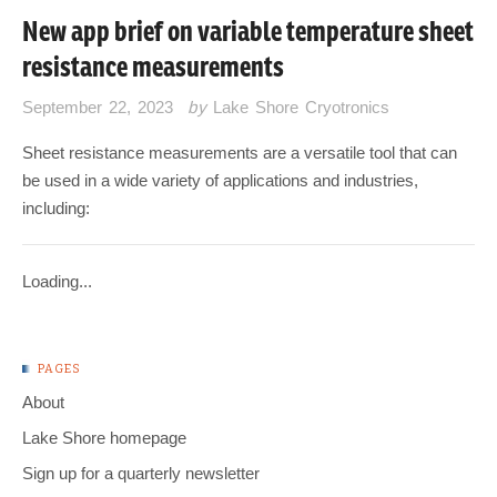
New app brief on variable temperature sheet
resistance measurements
September 22, 2023
by
Lake Shore Cryotronics
Sheet resistance measurements are a versatile tool that can
be used in a wide variety of applications and industries,
including:
Loading...
PAGES
About
Lake Shore homepage
Sign up for a quarterly newsletter