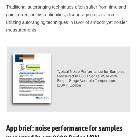
Traditional autoranging techniques often suffer from time and
gain correction discontinuities, discouraging users from
utilizing autoranging techniques in favor of smooth yet noisier
measurements.
App brief: noise performance for samples