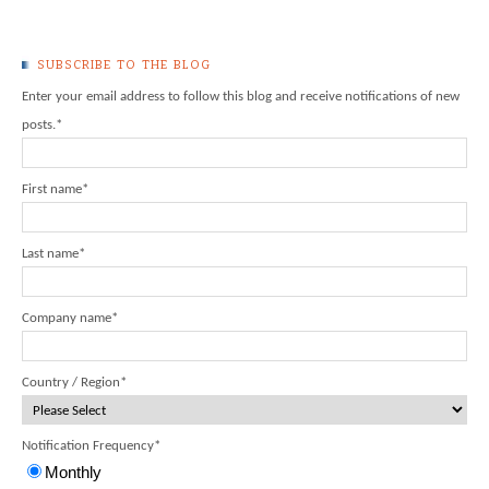
SUBSCRIBE TO THE BLOG
Enter your email address to follow this blog and receive notifications of new
posts.
*
First name
*
Last name
*
Company name
*
Country / Region
*
Notification Frequency
*
Monthly