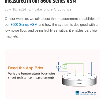
measured in our 8600 Series VSM
July 18, 2024
by
Lake Shore Cryotronics
On our website, we talk about the measurement capabilities of
our
8600 Series VSM
and how the system is designed with a
low noise floor, and being highly sensitive, it enables very low
magnetic [...]