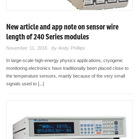
New article and app note on sensor wire
length of 240 Series modules
November 11, 2016
by
Andy Phillips
In large-scale high-energy physics applications, cryogenic
monitoring electronics have traditionally been placed close to
the temperature sensors, mainly because of the very small
signals used to [...]