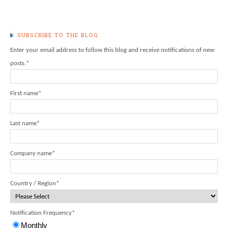
SUBSCRIBE TO THE BLOG
Enter your email address to follow this blog and receive notifications of new
posts.
*
First name
*
Last name
*
Company name
*
Country / Region
*
Notification Frequency
*
Monthly