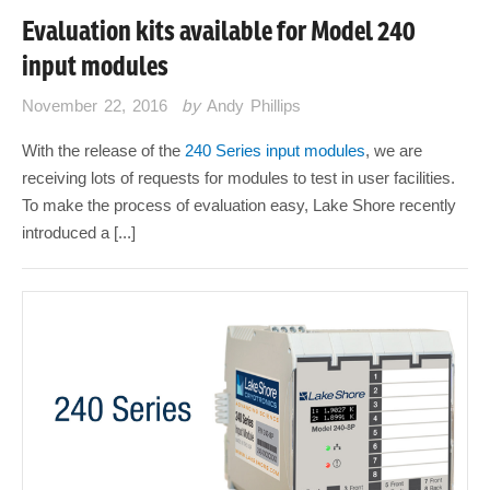
Evaluation kits available for Model 240
input modules
November 22, 2016
by
Andy Phillips
With the release of the
240 Series input modules
, we are
receiving lots of requests for modules to test in user facilities.
To make the process of evaluation easy, Lake Shore recently
introduced a [...]