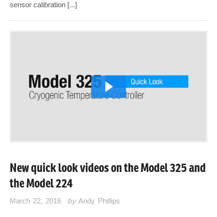
sensor calibration [...]
New quick look videos on the Model 325 and
the Model 224
March 22, 2016
by
Andy Phillips