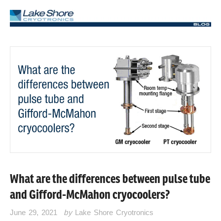
What are the differences between pulse tube
and Gifford-McMahon cryocoolers?
June 29, 2021
by
Lake Shore Cryotronics