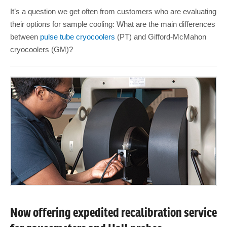
It’s a question we get often from customers who are evaluating
their options for sample cooling: What are the main differences
between
pulse tube cryocoolers
(PT) and Gifford-McMahon
cryocoolers (GM)?
Now offering expedited recalibration service