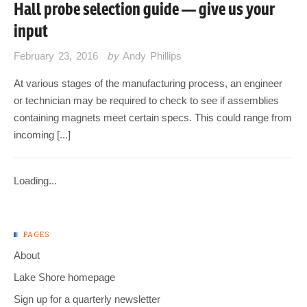
Hall probe selection guide — give us your
input
February 23, 2016
by
Andy Phillips
At various stages of the manufacturing process, an engineer
or technician may be required to check to see if assemblies
containing magnets meet certain specs. This could range from
incoming [...]
Loading...
PAGES
About
Lake Shore homepage
Sign up for a quarterly newsletter