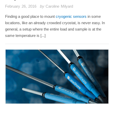
February 26, 2016
by
Caroline Milyard
Finding a good place to mount
cryogenic sensors
in some
locations, like an already crowded cryostat, is never easy. In
general, a setup where the entire load and sample is at the
same temperature is [...]