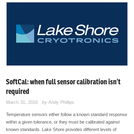
SoftCal: when full sensor calibration isn’t
required
March 31, 2016
by
Andy Phillips
Temperature sensors either follow a known standard response
within a given tolerance, or they must be calibrated against
known standards. Lake Shore provides different levels of