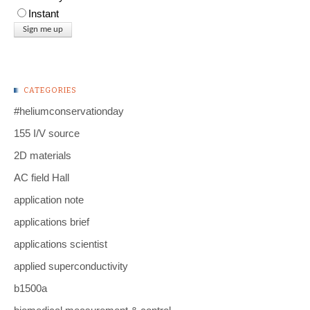
Instant
CATEGORIES
#heliumconservationday
155 I/V source
2D materials
AC field Hall
application note
applications brief
applications scientist
applied superconductivity
b1500a