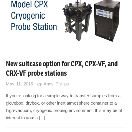
New suitcase option for CPX, CPX-VF, and
CRX-VF probe stations
May 11, 2016
by
Andy Phillips
If you’re looking for a simple way to transfer samples from a
glovebox, drybox, or other inert atmosphere container to a
high-vacuum, cryogenic probing environment, this may be of
interest to you: a [...]