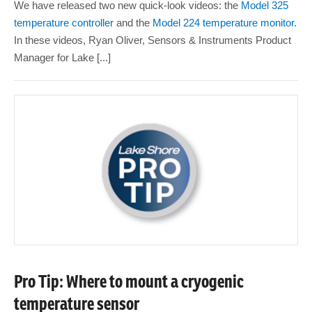
We have released two new quick-look videos: the
Model 325
temperature controller
and the
Model 224 temperature monitor
.
In these videos, Ryan Oliver, Sensors & Instruments Product
Manager for Lake [...]
Pro Tip: Where to mount a cryogenic
temperature sensor