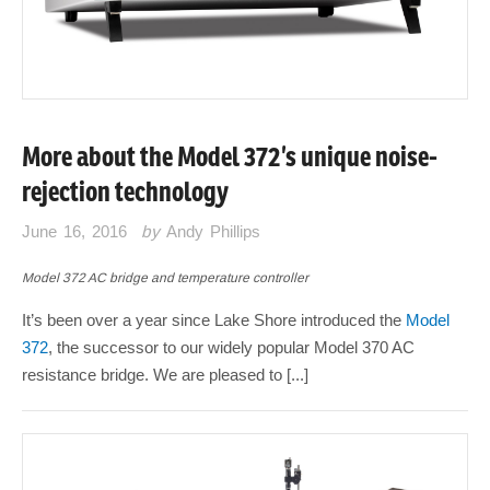
More about the Model 372’s unique noise-
rejection technology
June 16, 2016
by
Andy Phillips
Model 372 AC bridge and temperature controller
It’s been over a year since Lake Shore introduced the
Model
372
, the successor to our widely popular Model 370 AC
resistance bridge. We are pleased to [...]