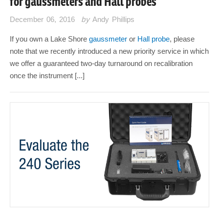
for gaussmeters and Hall probes
December 06, 2016
by
Andy Phillips
If you own a Lake Shore
gaussmeter
or
Hall probe
, please
note that we recently introduced a new priority service in which
we offer a guaranteed two-day turnaround on recalibration
once the instrument [...]