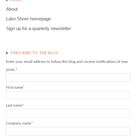
About
Lake Shore homepage
Sign up for a quarterly newsletter
SUBSCRIBE TO THE BLOG
Enter your email address to follow this blog and receive notifications of new
posts.
*
First name
*
Last name
*
Company name
*