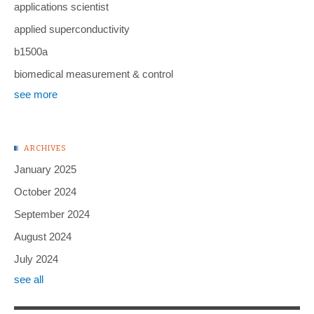
applications scientist
applied superconductivity
b1500a
biomedical measurement & control
see more
ARCHIVES
January 2025
October 2024
September 2024
August 2024
July 2024
see all