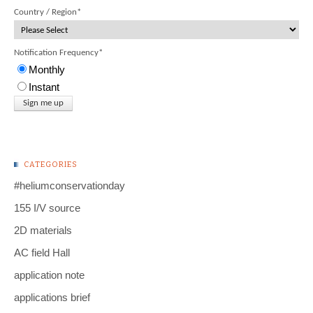
Country / Region
*
Notification Frequency
*
Monthly
Instant
CATEGORIES
#heliumconservationday
155 I/V source
2D materials
AC field Hall
application note
applications brief