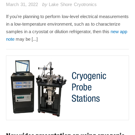
March 31, 2022
by
Lake Shore Cryotronics
If you're planning to perform low-level electrical measurements
in a low-temperature environment, such as to characterize
samples in a cryostat or dilution refrigerator, then this
new app
note
may be [...]