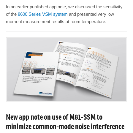
In an earlier published app note, we discussed the sensitivity
of the
8600 Series VSM system
and presented very low
moment measurement results at room temperature.
New app note on use of M81-SSM to
minimize common-mode noise interference