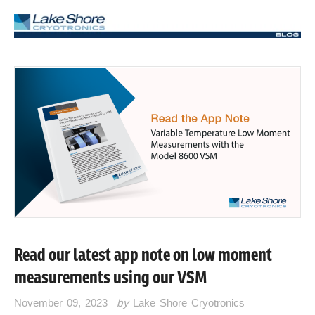
Read our latest app note on low moment
measurements using our VSM
November 09, 2023
by
Lake Shore Cryotronics