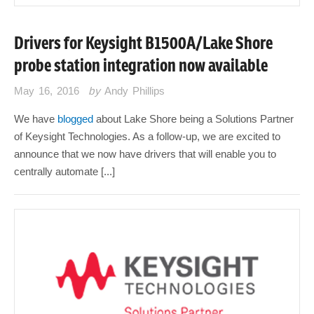
Drivers for Keysight B1500A/Lake Shore
probe station integration now available
May 16, 2016
by
Andy Phillips
We have
blogged
about Lake Shore being a Solutions Partner
of Keysight Technologies. As a follow-up, we are excited to
announce that we now have drivers that will enable you to
centrally automate [...]