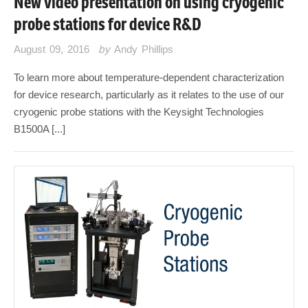
New video presentation on using cryogenic
probe stations for device R&D
August 09, 2016
by
Andy Phillips
To learn more about temperature-dependent characterization
for device research, particularly as it relates to the use of our
cryogenic probe stations with the Keysight Technologies
B1500A [...]