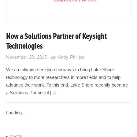
Now a Solutions Partner of Keysight
Technologies
November 20, 2015
by
Andy Phillips
We are always seeking new ways to bring Lake Shore
technology to more researchers in more fields and to help
advance their work. To this end, Lake Shore recently became
a Solutions Partner of
[...]
Loading...
PAGES