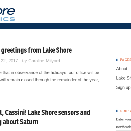
 greetings from Lake Shore
PAGE
22, 2017
by
Caroline Milyard
About
 that in observance of the holidays, our office will be
Lake S
will remain closed through the remainder of the year,
Sign up 
l, Cassini! Lake Shore sensors and
SUBS
g about Saturn
Enter you
notificat