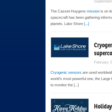
September
The Cassini Huygens
mission
is on i
spacecraft has been gathering informa
planets. Lake Shore
[...]
Cryogen
superco
February 
Cryogenic sensors
are used worldwide
world’s most powerful one, the Larg
to monitor the [...]
Holiday