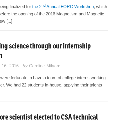
nd
eing finalized for
the 2
Annual FORC Workshop
, which
 before the opening of the 2016 Magnetism and Magnetic
w [...]
ng science through our internship
m
 16, 2016
by
Caroline Milyard
were fortunate to have a team of college interns working
mer. We had 22 students in-house, applying their talents
ore scientist elected to CSA technical