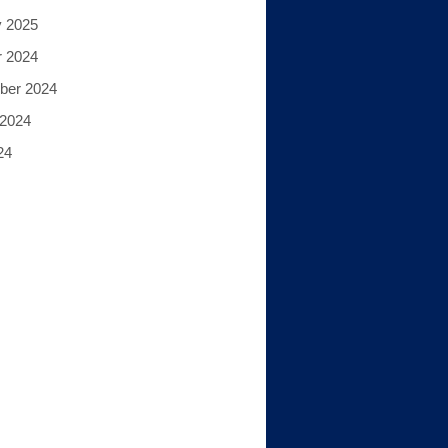
y 2025
r 2024
ber 2024
 2024
24