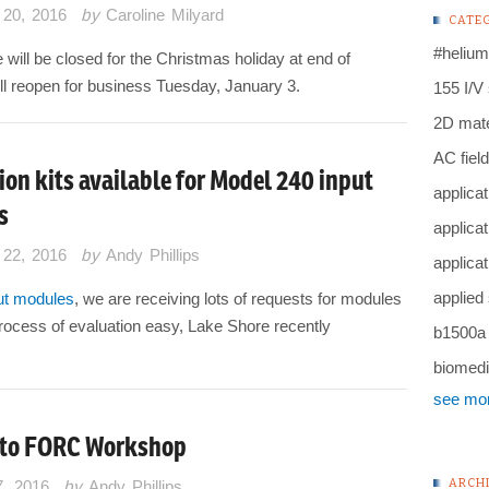
20, 2016
by
Caroline Milyard
CATE
#helium
will be closed for the Christmas holiday at end of
l reopen for business Tuesday, January 3.
155 I/V
2D mate
AC field
ion kits available for Model 240 input
applicat
s
applicat
22, 2016
by
Andy Phillips
applicat
applied
ut modules
, we are receiving lots of requests for modules
e process of evaluation easy, Lake Shore recently
b1500a
biomedi
see mo
 to FORC Workshop
ARCH
7, 2016
by
Andy Phillips