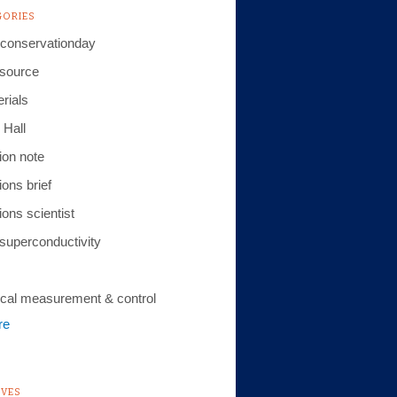
GORIES
conservationday
 source
rials
 Hall
ion note
ions brief
ions scientist
 superconductivity
cal measurement & control
re
IVES