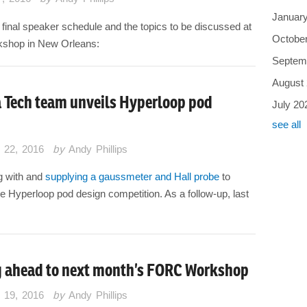
Januar
 final speaker schedule and the topics to be discussed at
Octobe
kshop in New Orleans:
Septem
August
a Tech team unveils Hyperloop pod
July 20
see all
 22, 2016
by
Andy Phillips
g with and
supplying a gaussmeter and Hall probe
to
he Hyperloop pod design competition. As a follow-up, last
 ahead to next month’s FORC Workshop
 19, 2016
by
Andy Phillips