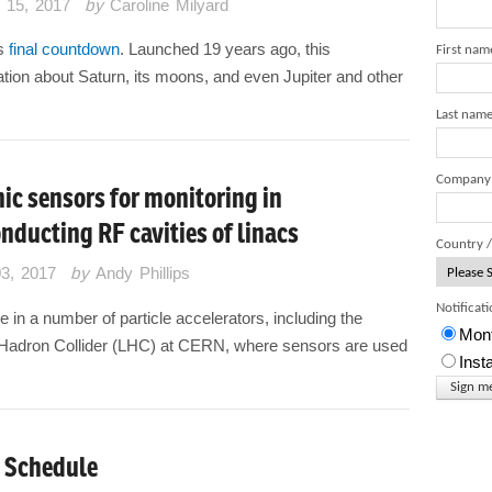
 15, 2017
by
Caroline Milyard
ts
final countdown
. Launched 19 years ago, this
First nam
tion about Saturn, its moons, and even Jupiter and other
Last nam
Company
ic sensors for monitoring in
nducting RF cavities of linacs
Country /
03, 2017
by
Andy Phillips
Notificat
 in a number of particle accelerators, including the
Mont
e Hadron Collider (LHC) at CERN, where sensors are used
Inst
 Schedule