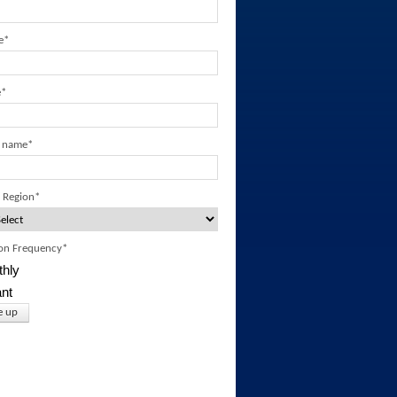
e
*
e
*
 name
*
 Region
*
ion Frequency
*
hly
ant