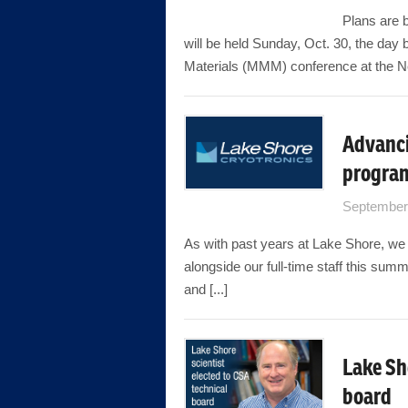
Plans are b
will be held Sunday, Oct. 30, the day
Materials (MMM) conference at the Ne
Advanci
progra
September
As with past years at Lake Shore, we 
alongside our full-time staff this sum
and [...]
Lake Sh
board