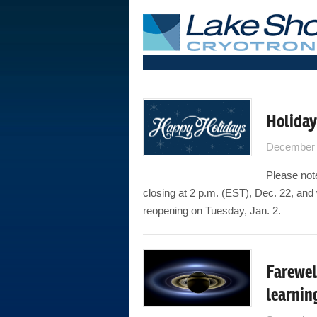
Holiday
December 
Please note
closing at 2 p.m. (EST), Dec. 22, and 
reopening on Tuesday, Jan. 2.
Farewel
learnin