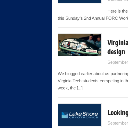
Here is the
this Sunday’s 2nd Annual FORC Wor
Virgini
design
September
We blogged earlier about us partnerin
Virginia Tech students competing in t
week, the [...]
Looking
September