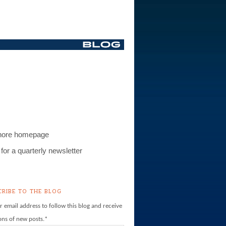
S
hore homepage
for a quarterly newsletter
CRIBE TO THE BLOG
r email address to follow this blog and receive
ions of new posts.
*