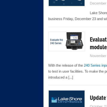
December 
Lake Shore 
business Friday, December 23 and wil
Evaluat
module
November 
With the release of the
240 Series inp
to test in user facilities. To make th
introduced a [...]
Update
October 2