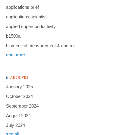
applications brief
applications scientist
applied superconductivity
b1500a
biomedical measurement & control
see more
ARCHIVES
January 2025
October 2024
September 2024
August 2024
July 2024
see all