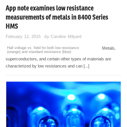
App note examines low resistance
measurements of metals in 8400 Series
HMS
February 12, 2015
by
Caroline Milyard
Hall voltage vs. field for both low resistance
Metals,
(orange) and standard resistance (blue)
superconductors, and certain other types of materials are
characterized by low resistances and can [...]