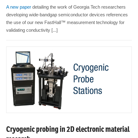
A new paper
detailing the work of Georgia Tech researchers
developing wide-bandgap semiconductor devices references
the use of our new FastHall™ measurement technology for
validating conductivity [...]
Cryogenic probing in 2D electronic material