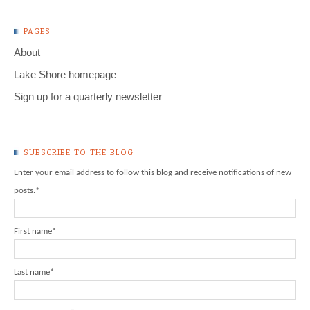
PAGES
About
Lake Shore homepage
Sign up for a quarterly newsletter
SUBSCRIBE TO THE BLOG
Enter your email address to follow this blog and receive notifications of new
posts.
*
First name
*
Last name
*