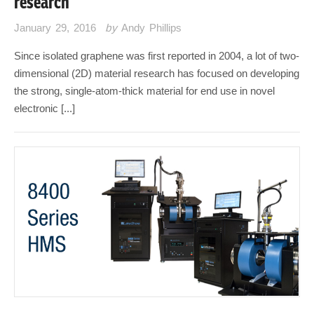
research
January 29, 2016
by
Andy Phillips
Since isolated graphene was first reported in 2004, a lot of two-
dimensional (2D) material research has focused on developing
the strong, single-atom-thick material for end use in novel
electronic [...]