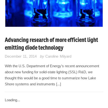
Advancing research of more efficient light
emitting diode technology
December 11, 2014
by
Caroline Milyard
With the U.S. Department of Energy’s recent announcement
about new funding for solid-state lighting (SSL) R&D, we
thought this would be a good time to summarize how Lake
Shore systems and instruments [...]
Loading...