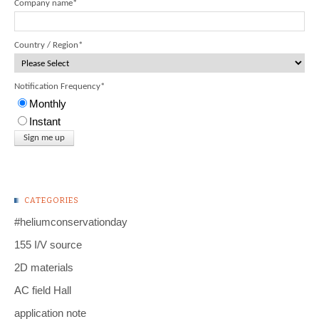
Company name
*
Country / Region
*
Notification Frequency
*
Monthly
Instant
CATEGORIES
#heliumconservationday
155 I/V source
2D materials
AC field Hall
application note