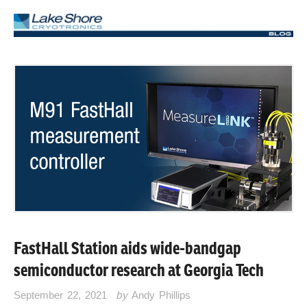
FastHall Station aids wide-bandgap
semiconductor research at Georgia Tech
September 22, 2021
by
Andy Phillips