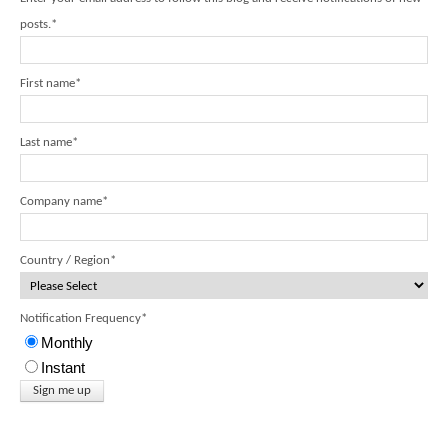
posts.
*
First name
*
Last name
*
Company name
*
Country / Region
*
Notification Frequency
*
Monthly
Instant