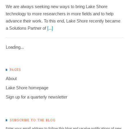
We are always seeking new ways to bring Lake Shore
technology to more researchers in more fields and to help
advance their work. To this end, Lake Shore recently became
a Solutions Partner of
[...]
Loading...
PAGES
About
Lake Shore homepage
Sign up for a quarterly newsletter
SUBSCRIBE TO THE BLOG
Enter your email address to follow this blog and receive notifications of new