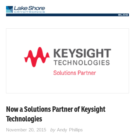
Now a Solutions Partner of Keysight
Technologies
November 20, 2015
by
Andy Phillips