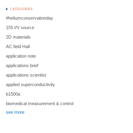
CATEGORIES
#heliumconservationday
155 I/V source
2D materials
AC field Hall
application note
applications brief
applications scientist
applied superconductivity
b1500a
biomedical measurement & control
see more